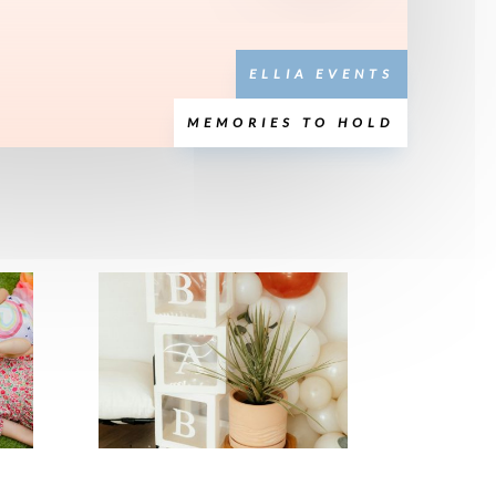
ELLIA EVENTS
MEMORIES TO HOLD