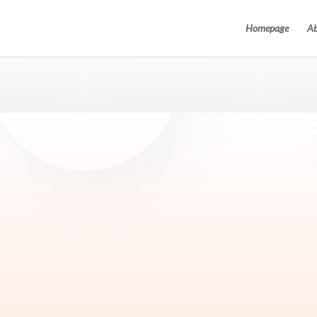
Homepage
Ab