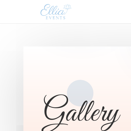
Gallery