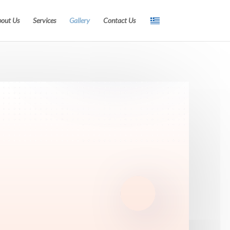
out Us
Services
Gallery
Contact Us